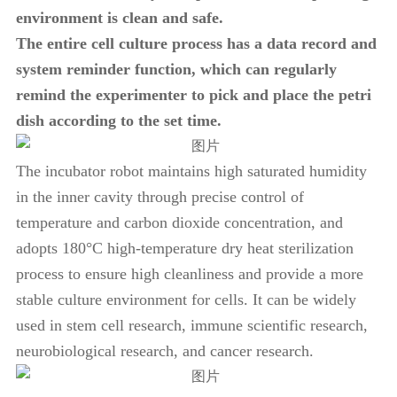
environment is clean and safe.
The entire cell culture process has a data record and
system reminder function, which can regularly
remind the experimenter to pick and place the petri
dish according to the set time.
The incubator robot maintains high saturated humidity
in the inner cavity through precise control of
temperature and carbon dioxide concentration, and
adopts 180°C high-temperature dry heat sterilization
process to ensure high cleanliness and provide a more
stable culture environment for cells. It can be widely
used in stem cell research, immune scientific research,
neurobiological research, and cancer research.