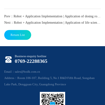
Prev：Robot + Application Implementation | Application of dosing robot in stem cell laboratory scenario
Next：Robot + Application Implementation | Application of life science laboratory automation in stem cell preparation scenarios
Return List
Business enquiry hotline
0769-22288365
Email：sales@bodk.com.cn
Address：Room 106-107, Building 5, No.1 R&D Fifth Road, Songshan
Lake Park, Dongguan City, Guangdong Province