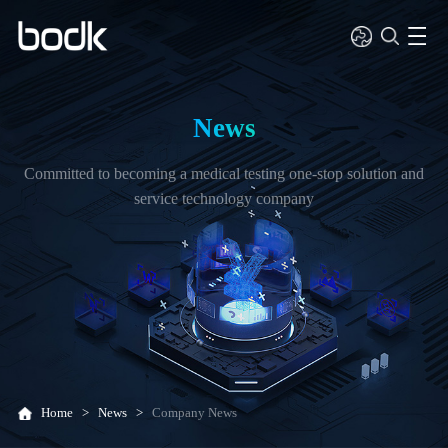
News
Committed to becoming a medical testing one-stop solution and
service technology company
Home
>
News
>
Company News