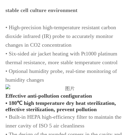
stable cell culture environment
• High-precision high-temperature resistant carbon
dioxide infrared (IR) probe to accurately monitor
changes in CO2 concentration
• Six-sided air jacket heating with Pt1000 platinum
thermal resistance, more stable temperature control
• Optional humidity probe, real-time monitoring of
humidity changes
Effective anti-pollution configuration
• 180℃ high temperature dry heat sterilization,
effective sterilization, prevent pollution
• Built-in HEPA high-efficiency filter to maintain the
inner cavity of ISO 5 air cleanliness
• The design of the rounded corners in the cavity and