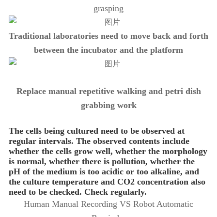
grasping
Traditional laboratories need to move back and forth
between the incubator and the platform
Replace manual repetitive walking and petri dish
grabbing work
The cells being cultured need to be observed at
regular intervals. The observed contents include
whether the cells grow well, whether the morphology
is normal, whether there is pollution, whether the
pH of the medium is too acidic or too alkaline, and
the culture temperature and CO2 concentration also
need to be checked. Check regularly.
Human Manual Recording VS Robot Automatic