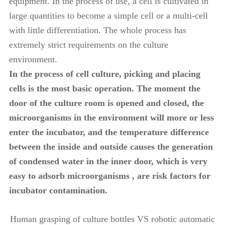
equipment. In the process of use, a cell is cultivated in
large quantities to become a simple cell or a multi-cell
with little differentiation. The whole process has
extremely strict requirements on the culture
environment.
In the process of cell culture, picking and placing
cells is the most basic operation. The moment the
door of the culture room is opened and closed, the
microorganisms in the environment will more or less
enter the incubator, and the temperature difference
between the inside and outside causes the generation
of condensed water in the inner door, which is very
easy to adsorb microorganisms , are risk factors for
incubator contamination.
Human grasping of culture bottles VS robotic automatic