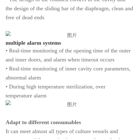
the design of the sliding bar of the diaphragm, clean and
free of dead ends
multiple alarm systems
• Real-time monitoring of the opening time of the outer
and inner doors, and alarm when timeout occurs
• Real-time monitoring of inner cavity core parameters,
abnormal alarm
• During high temperature sterilization, over
temperature alarm
Adapt to different consumables
It can meet almost all types of culture vessels and