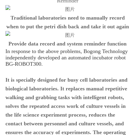
Reminder
Traditional laboratories need to manually record
when to put the petri dish back and take it out again
Provide data record and system reminder function
In response to the above problems, Bogong Technology
independently developed an automated incubator robot
BG-ROBOT300.
It is specially designed for busy cell laboratories and
biological laboratories. It replaces manual repetitive
walking and grabbing tasks with intelligent robots,
solves the repeated access work of culture vessels in
the life science experiment process, reduces the
contact between personnel and culture vessels, and
ensures the accuracy of experiments. The operating