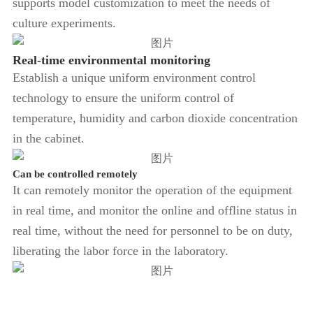
supports model customization to meet the needs of
culture experiments.
Real-time environmental monitoring
Establish a unique uniform environment control
technology to ensure the uniform control of
temperature, humidity and carbon dioxide concentration
in the cabinet.
Can be controlled remotely
It can remotely monitor the operation of the equipment
in real time, and monitor the online and offline status in
real time, without the need for personnel to be on duty,
liberating the labor force in the laboratory.