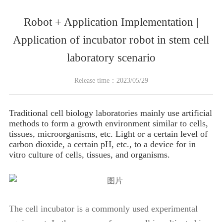
Robot + Application Implementation |
Application of incubator robot in stem cell
laboratory scenario
Release time：2023/05/29
Traditional cell biology laboratories mainly use artificial
methods to form a growth environment similar to cells,
tissues, microorganisms, etc. Light or a certain level of
carbon dioxide, a certain pH, etc., to a device for in
vitro culture of cells, tissues, and organisms.
The cell incubator is a commonly used experimental