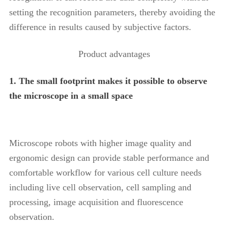
setting the recognition parameters, thereby avoiding the
difference in results caused by subjective factors.
Product advantages
1. The small footprint makes it possible to observe
the microscope in a small space
Microscope robots with higher image quality and
ergonomic design can provide stable performance and
comfortable workflow for various cell culture needs
including live cell observation, cell sampling and
processing, image acquisition and fluorescence
observation.