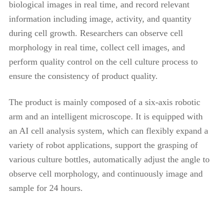
biological images in real time, and record relevant
information including image, activity, and quantity
during cell growth. Researchers can observe cell
morphology in real time, collect cell images, and
perform quality control on the cell culture process to
ensure the consistency of product quality.
The product is mainly composed of a six-axis robotic
arm and an intelligent microscope. It is equipped with
an AI cell analysis system, which can flexibly expand a
variety of robot applications, support the grasping of
various culture bottles, automatically adjust the angle to
observe cell morphology, and continuously image and
sample for 24 hours.