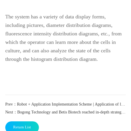
The system has a variety of data display forms,
including pictures, diameter distribution diagrams,
fluorescence intensity distribution diagrams, etc., from
which the operator can learn more about the cells in
culture, and can also analyze the state of the cells
through the histogram distribution diagram.
Prev：Robot + Application Implementation Scheme | Application of liquid nitrogen tank robot in stem cell laboratory scenario
Next：Bogong Technology and Betis Biotech reached in-depth strategic cooperation
Return List