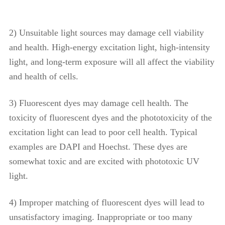
2) Unsuitable light sources may damage cell viability
and health. High-energy excitation light, high-intensity
light, and long-term exposure will all affect the viability
and health of cells.
3) Fluorescent dyes may damage cell health. The
toxicity of fluorescent dyes and the phototoxicity of the
excitation light can lead to poor cell health. Typical
examples are DAPI and Hoechst. These dyes are
somewhat toxic and are excited with phototoxic UV
light.
4) Improper matching of fluorescent dyes will lead to
unsatisfactory imaging. Inappropriate or too many