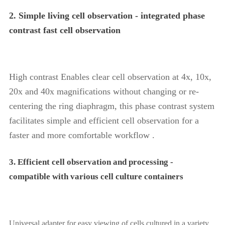
2. Simple living cell observation - integrated phase
contrast fast cell observation
High contrast Enables clear cell observation at 4x, 10x,
20x and 40x magnifications without changing or re-
centering the ring diaphragm, this phase contrast system
facilitates simple and efficient cell observation for a
faster and more comfortable workflow .
3. Efficient cell observation and processing -
compatible with various cell culture containers
Universal adapter for easy viewing of cells cultured in a variety