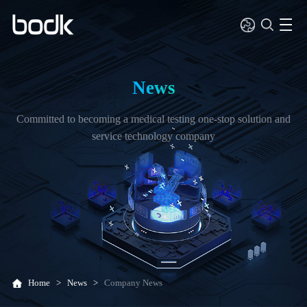
News
Committed to becoming a medical testing one-stop solution and
service technology company
Home
>
News
>
Company News