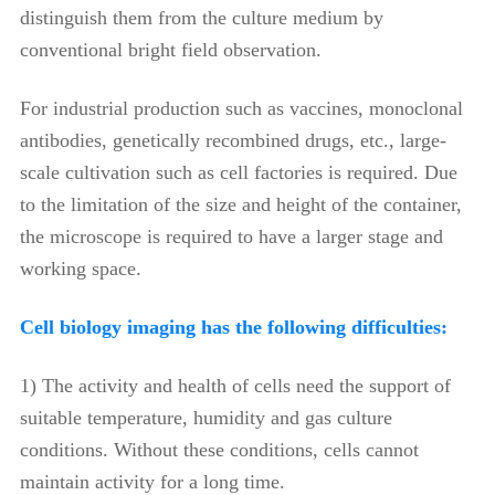
distinguish them from the culture medium by
conventional bright field observation.
For industrial production such as vaccines, monoclonal
antibodies, genetically recombined drugs, etc., large-
scale cultivation such as cell factories is required. Due
to the limitation of the size and height of the container,
the microscope is required to have a larger stage and
working space.
Cell biology imaging has the following difficulties:
1) The activity and health of cells need the support of
suitable temperature, humidity and gas culture
conditions. Without these conditions, cells cannot
maintain activity for a long time.