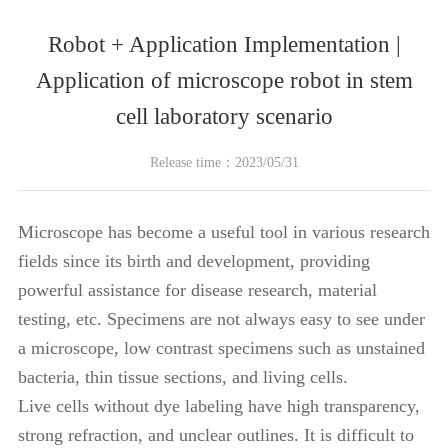
Robot + Application Implementation |
Application of microscope robot in stem
cell laboratory scenario
Release time：2023/05/31
Microscope has become a useful tool in various research
fields since its birth and development, providing
powerful assistance for disease research, material
testing, etc. Specimens are not always easy to see under
a microscope, low contrast specimens such as unstained
bacteria, thin tissue sections, and living cells.
Live cells without dye labeling have high transparency,
strong refraction, and unclear outlines. It is difficult to