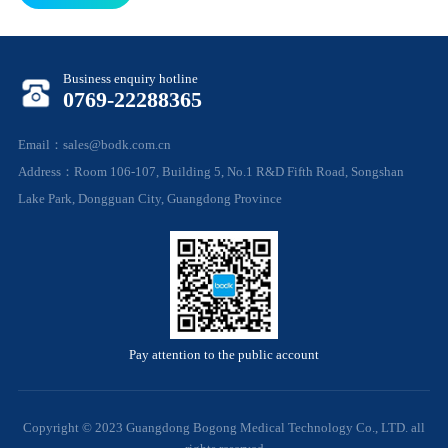
Business enquiry hotline
0769-22288365
Email：sales@bodk.com.cn
Address：Room 106-107, Building 5, No.1 R&D Fifth Road, Songshan
Lake Park, Dongguan City, Guangdong Province
Pay attention to the public account
Copyright © 2023 Guangdong Bogong Medical Technology Co., LTD. all