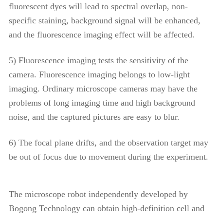
fluorescent dyes will lead to spectral overlap, non-
specific staining, background signal will be enhanced,
and the fluorescence imaging effect will be affected.
5) Fluorescence imaging tests the sensitivity of the
camera. Fluorescence imaging belongs to low-light
imaging. Ordinary microscope cameras may have the
problems of long imaging time and high background
noise, and the captured pictures are easy to blur.
6) The focal plane drifts, and the observation target may
be out of focus due to movement during the experiment.
The microscope robot independently developed by
Bogong Technology can obtain high-definition cell and