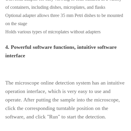
of containers, including dishes, microplates, and flasks
Optional adapter allows three 35 mm Petri dishes to be mounted
on the stage
Holds various types of microplates without adapters
4. Powerful software functions, intuitive software
interface
The microscope online detection system has an intuitive
operation interface, which is very easy to use and
operate. After putting the sample into the microscope,
click the corresponding turntable position on the
software, and click "Run" to start the detection.