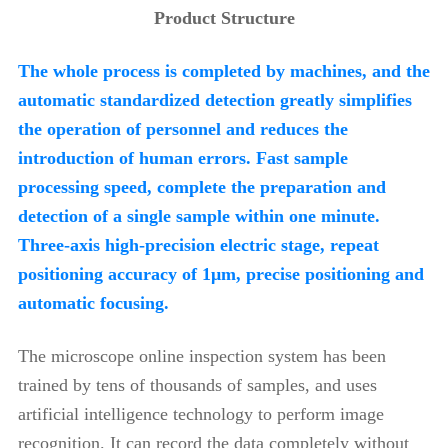
Product Structure
The whole process is completed by machines, and the
automatic standardized detection greatly simplifies
the operation of personnel and reduces the
introduction of human errors. Fast sample
processing speed, complete the preparation and
detection of a single sample within one minute.
Three-axis high-precision electric stage, repeat
positioning accuracy of 1μm, precise positioning and
automatic focusing.
The microscope online inspection system has been
trained by tens of thousands of samples, and uses
artificial intelligence technology to perform image
recognition. It can record the data completely without