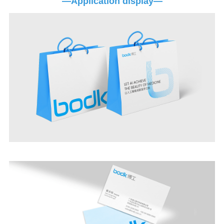
—Application display—