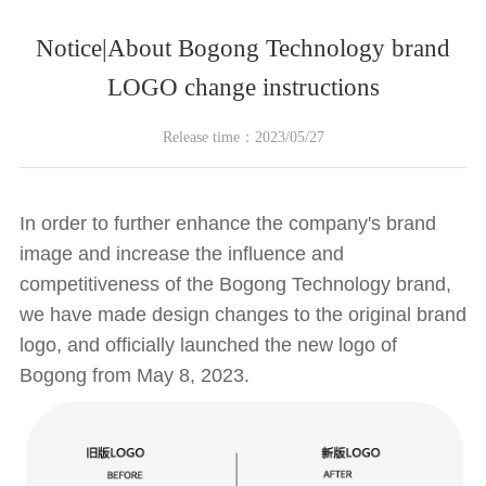
Notice|About Bogong Technology brand
LOGO change instructions
Release time：2023/05/27
In order to further enhance the company's brand
image and increase the influence and
competitiveness of the Bogong Technology brand,
we have made design changes to the original brand
logo, and officially launched the new logo of
Bogong from May 8, 2023.