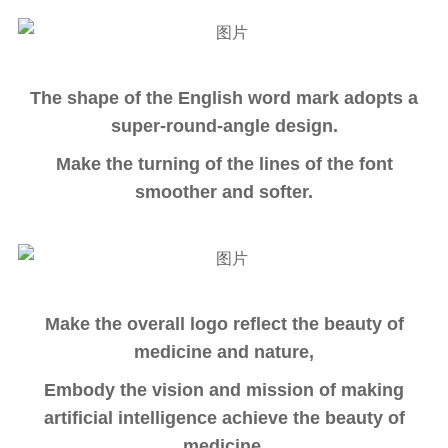
The shape of the English word mark adopts a
super-round-angle design.
Make the turning of the lines of the font
smoother and softer.
Make the overall logo reflect the beauty of
medicine and nature,
Embody the vision and mission of making
artificial intelligence achieve the beauty of
medicine.