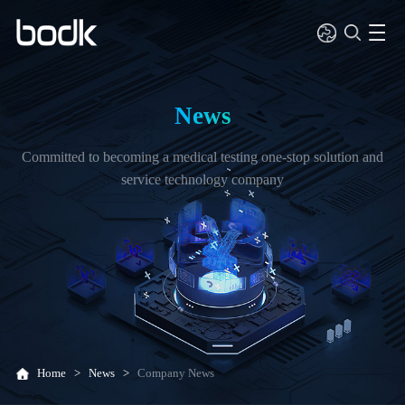
News
Committed to becoming a medical testing one-stop solution and
service technology company
Home
>
News
>
Company News