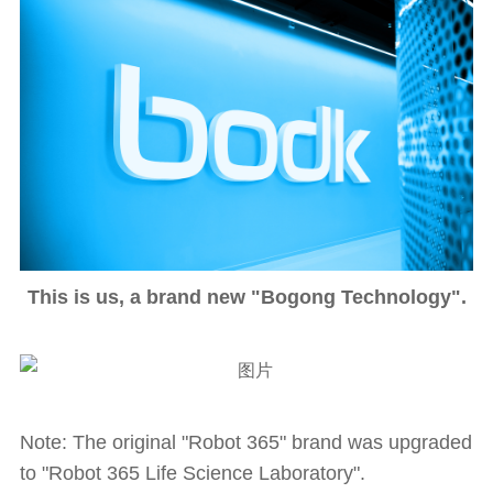
This is us, a brand new "Bogong Technology".
Note: The original "Robot 365" brand was upgraded
to "Robot 365 Life Science Laboratory".