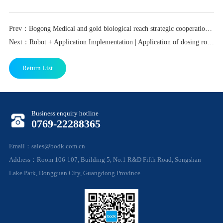
Prev：Bogong Medical and gold biological reach strategic cooperation, strengthen the promotion of life...
Next：Robot + Application Implementation | Application of dosing robot in stem cell laboratory scenario
Return List
Business enquiry hotline
0769-22288365
Email：sales@bodk.com.cn
Address：Room 106-107, Building 5, No.1 R&D Fifth Road, Songshan
Lake Park, Dongguan City, Guangdong Province