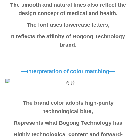
The smooth and natural lines also reflect the
design concept of medical and health.
The font uses lowercase letters,
It reflects the affinity of Bogong Technology
brand.
—Interpretation of color matching—
The brand color adopts high-purity
technological blue,
Represents what Bogong Technology has
Highly technological content and forward-