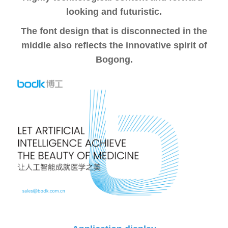
looking and futuristic.
The font design that is disconnected in the
middle also reflects the innovative spirit of
Bogong.