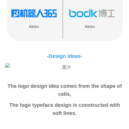
-Design ideas-
The logo design idea comes from the shape of
cells,
The logo typeface design is constructed with
soft lines.