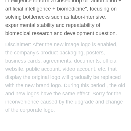
intelligence to form a closed loop of "automation +
artificial intelligence + biomedicine", focusing on
solving bottlenecks such as labor-intensive,
experimental stability and repeatability of
biomedical research and development question.
Disclaimer: After the new image logo is enabled,
the company's product packaging, posters,
business cards, agreements, documents, official
website, public account, video account, etc. that
display the original logo will gradually be replaced
with the new brand logo. During this period , the old
and new logos have the same effect. Sorry for the
inconvenience caused by the upgrade and change
of the corporate logo.