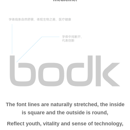
The font lines are naturally stretched, the inside
is square and the outside is round,
Reflect youth, vitality and sense of technology,