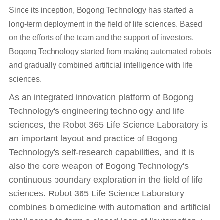
Since its inception, Bogong Technology has started a
long-term deployment in the field of life sciences. Based
on the efforts of the team and the support of investors,
Bogong Technology started from making automated robots
and gradually combined artificial intelligence with life
sciences.
As an integrated innovation platform of Bogong
Technology's engineering technology and life
sciences, the Robot 365 Life Science Laboratory is
an important layout and practice of Bogong
Technology's self-research capabilities, and it is
also the core weapon of Bogong Technology's
continuous boundary exploration in the field of life
sciences. Robot 365 Life Science Laboratory
combines biomedicine with automation and artificial