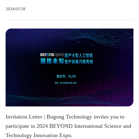
2024/05/28
Invitation Letter | Bogong Technology invites you to
participate in 2024 BEYOND International Science and
Technology Innovation Expo.