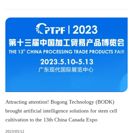
Attracting attention! Bogong Technology (BODK)
brought artificial intelligence solutions for stem cell
cultivation to the 13th China Canada Expo
2023/05/12