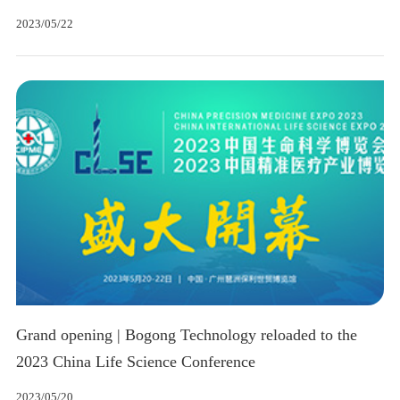
2023/05/22
Grand opening | Bogong Technology reloaded to the
2023 China Life Science Conference
2023/05/20