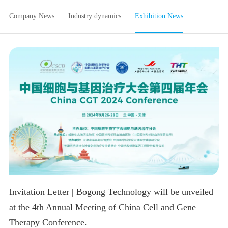
Company News
Industry dynamics
Exhibition News
Invitation Letter | Bogong Technology will be unveiled
at the 4th Annual Meeting of China Cell and Gene
Therapy Conference.