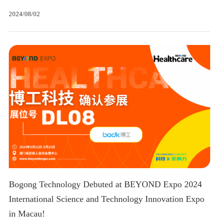
2024/08/02
Bogong Technology Debuted at BEYOND Expo 2024
International Science and Technology Innovation Expo
in Macau!