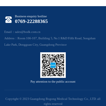
Business enquiry hotline
0769-22288365
Email：sales@bodk.com.cn
Address：Room 106-107, Building 5, No.1 R&D Fifth Road, Songshan
Lake Park, Dongguan City, Guangdong Province
Pay attention to the public account
Copyright © 2023 Guangdong Bogong Medical Technology Co., LTD. all
rights reserved