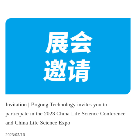
Invitation | Bogong Technology invites you to
participate in the 2023 China Life Science Conference
and China Life Science Expo
2023/05/16