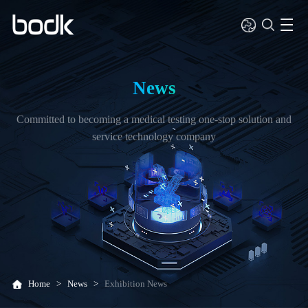
News
Committed to becoming a medical testing one-stop solution and
service technology company
Home
>
News
>
Exhibition News