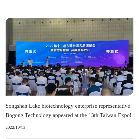
Songshan Lake biotechnology enterprise representative
Bogong Technology appeared at the 13th Taiwan Expo!
2022/10/13