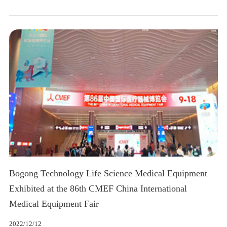
Bogong Technology Life Science Medical Equipment
Exhibited at the 86th CMEF China International
Medical Equipment Fair
2022/12/12