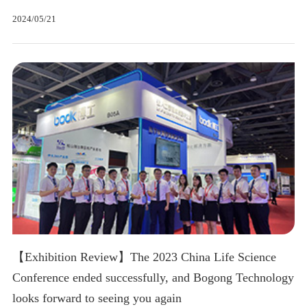
2024/05/21
【Exhibition Review】The 2023 China Life Science
Conference ended successfully, and Bogong Technology
looks forward to seeing you again