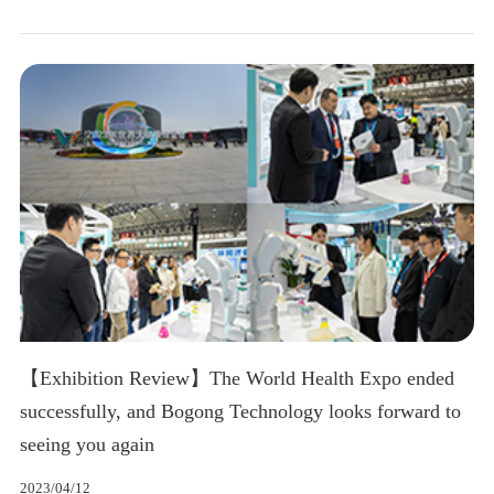
【Exhibition Review】The World Health Expo ended
successfully, and Bogong Technology looks forward to
seeing you again
2023/04/12